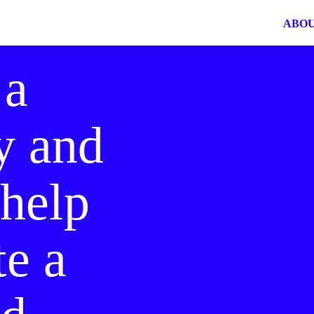
ABO
 a
y and
 help
te a