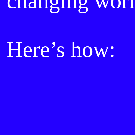
changing worl
Here’s how: