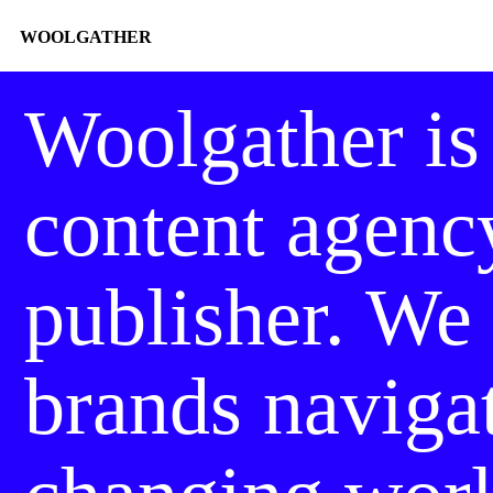
WOOLGATHER
Woolgather
is
content agenc
publisher. We
brands naviga