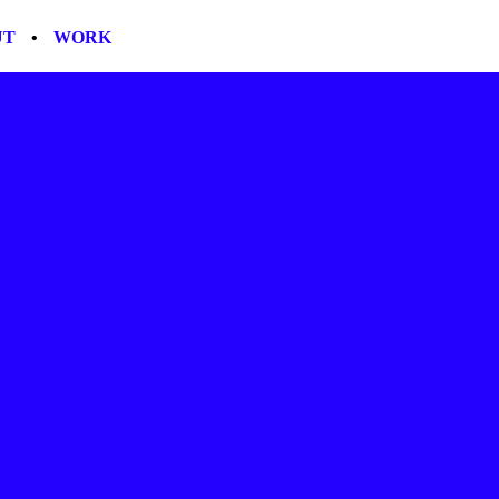
UT
•
WORK